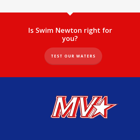
Is Swim Newton right for
you?
TEST OUR WATERS