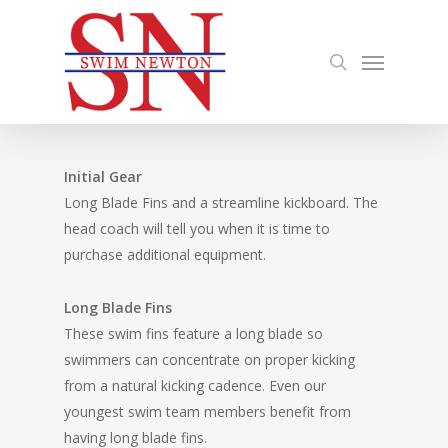
Skip
to
search
Menu
main
content
Initial Gear
Long Blade Fins and a streamline kickboard. The
head coach will tell you when it is time to
purchase additional equipment.
Long Blade Fins
These swim fins feature a long blade so
swimmers can concentrate on proper kicking
from a natural kicking cadence. Even our
youngest swim team members benefit from
having long blade fins.