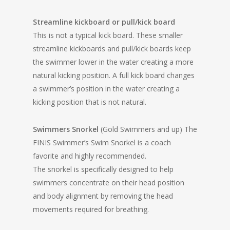
Streamline kickboard or pull/kick board
This is not a typical kick board. These smaller
streamline kickboards and pull/kick boards keep
the swimmer lower in the water creating a more
natural kicking position. A full kick board changes
a swimmer’s position in the water creating a
kicking position that is not natural.
Swimmers Snorkel
(Gold Swimmers and up)
The
FINIS Swimmer’s Swim Snorkel is a coach
favorite and highly recommended.
The snorkel is specifically designed to help
swimmers concentrate on their head position
and body alignment by removing the head
movements required for breathing.