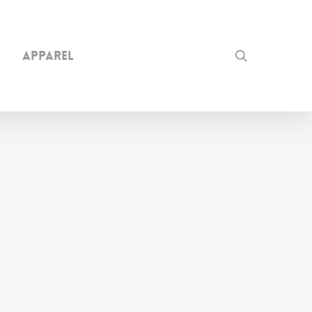
search
Apparel