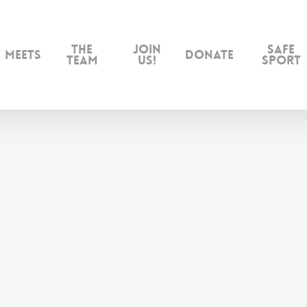
The
Join
Safe
Meets
Donate
Team
us!
Sport