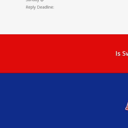
Reply Deadline:
Is 