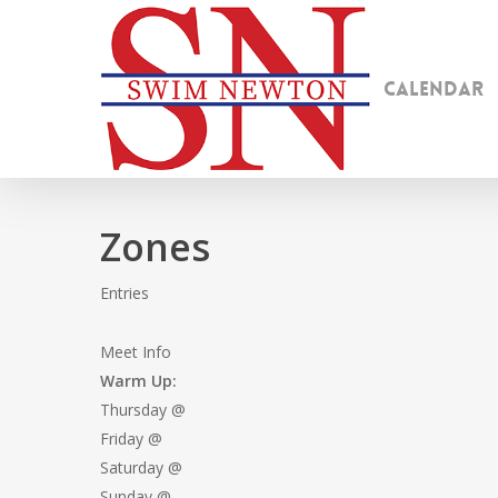
Skip
to
main
Calendar
content
Zones
Entries
Meet Info
Warm Up:
Thursday @
Friday @
Saturday @
Sunday @