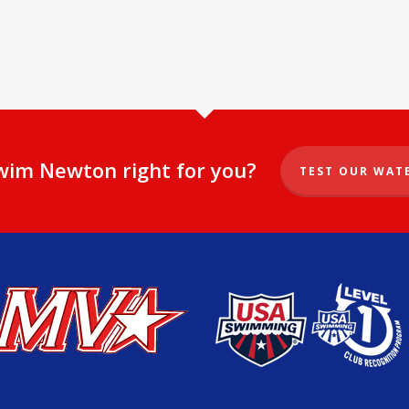
Swim Newton right for you?
TEST OUR WAT