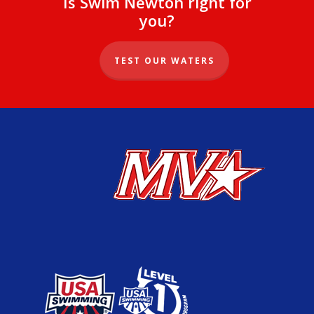
Is Swim Newton right for
you?
TEST OUR WATERS