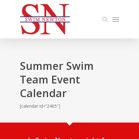
Skip
to
search
Menu
main
content
Summer Swim
Team Event
Calendar
[calendar id=”2465″]